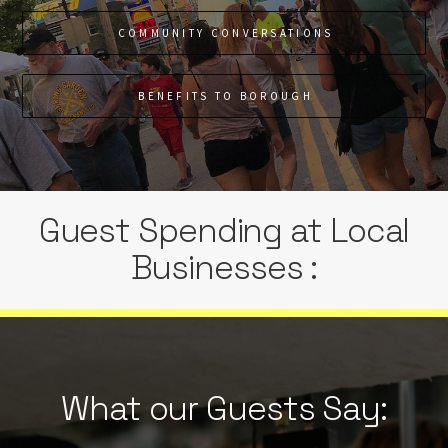
COMMUNITY CONVERSATIONS
BENEFITS TO BOROUGH
Guest Spending at Local
Businesses :
What our Guests Say: