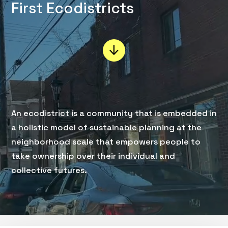
First Ecodistricts
An ecodistrict is a community that is embedded in
a holistic model of sustainable planning at the
neighborhood scale that empowers people to
take ownership over their individual and
collective futures.