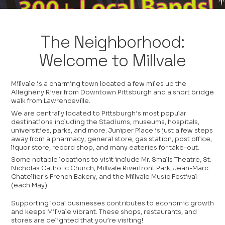
The Neighborhood:
Welcome to Millvale
Millvale is a charming town located a few miles up the
Allegheny River from Downtown Pittsburgh and a short bridge
walk from Lawrenceville.
We are centrally located to Pittsburgh’s most popular
destinations including the Stadiums, museums, hospitals,
universities, parks, and more. Juniper Place is just a few steps
away from a pharmacy, general store, gas station, post office,
liquor store, record shop, and many eateries for take-out.
Some notable locations to visit include Mr. Smalls Theatre, St.
Nicholas Catholic Church, Millvale Riverfront Park, Jean-Marc
Chatellier's French Bakery, and the Millvale Music Festival
(each May).
Supporting local businesses contributes to economic growth
and keeps Millvale vibrant. These shops, restaurants, and
stores are delighted that you’re visiting!