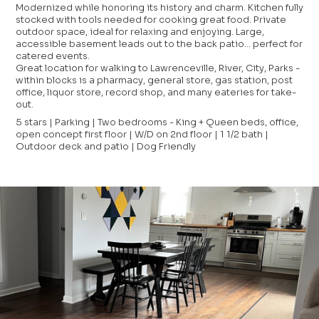
Modernized while honoring its history and charm. Kitchen fully
stocked with tools needed for cooking great food. Private
outdoor space, ideal for relaxing and enjoying. Large,
accessible basement leads out to the back patio... perfect for
catered events.
Great location for walking to Lawrenceville, River, City, Parks -
within blocks is a pharmacy, general store, gas station, post
office, liquor store, record shop, and many eateries for take-
out.
5 stars | Parking | Two bedrooms - King + Queen beds, office,
open concept first floor | W/D on 2nd floor | 1 1/2 bath |
Outdoor deck and patio | Dog Friendly