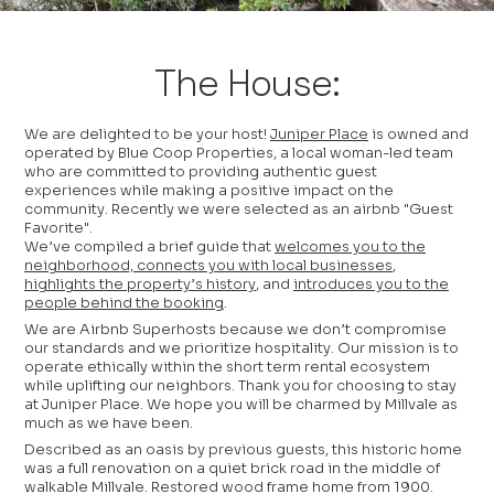
The House:
We are delighted to be your host!
Juniper Place
is owned and
operated by Blue Coop Properties, a local woman-led team
who are committed to providing authentic guest
experiences while making a positive impact on the
community. Recently we were selected as an airbnb "Guest
Favorite".
We’ve compiled a brief guide that
welcomes you to the
neighborhood, connects you with local businesses
,
highlights the property’s history
, and
introduces you to the
people behind the booking
.
We are Airbnb Superhosts because we don’t compromise
our standards and we prioritize hospitality. Our mission is to
operate ethically within the short term rental ecosystem
while uplifting our neighbors. Thank you for choosing to stay
at Juniper Place. We hope you will be charmed by Millvale as
much as we have been.
Described as an oasis by previous guests, this historic home
was a full renovation on a quiet brick road in the middle of
walkable Millvale. Restored wood frame home from 1900.