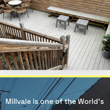
Millvale is one of the World's