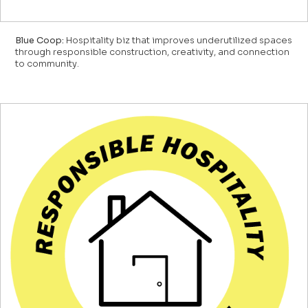
Blue Coop:
Hospitality biz that improves underutilized spaces
through responsible construction, creativity, and connection
to community.