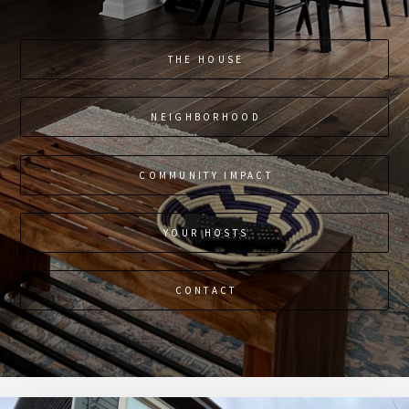
THE HOUSE
NEIGHBORHOOD
COMMUNITY IMPACT
YOUR HOSTS
CONTACT