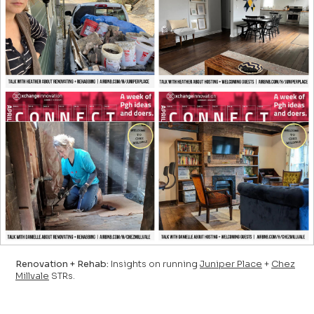
Renovation + Rehab:
Insights on running
Juniper Place
+
Chez
Millvale
STRs.