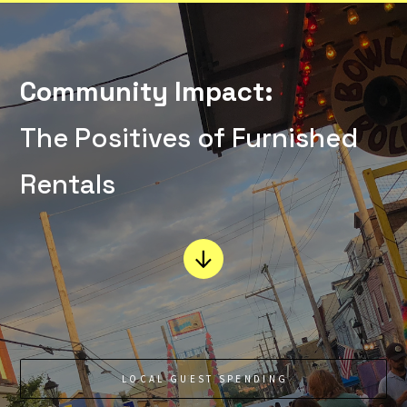
Community Impact:
The Positives of Furnished
Rentals
LOCAL GUEST SPENDING