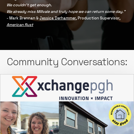
We couldn’t get enough.
We already miss Millvale and truly hope we can return some day.”
- Mark Brennan &
Jessica Derhammer
, Production Supervisor,
American Rust
Community Conversations: