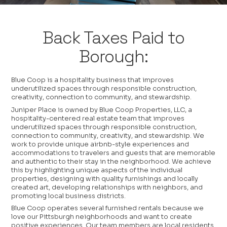
Back Taxes Paid to
Borough:
Blue Coop is a hospitality business that improves
underutilized spaces through responsible construction,
creativity, connection to community, and stewardship.
Juniper Place is owned by Blue Coop Properties, LLC, a
hospitality-centered real estate team that improves
underutilized spaces through responsible construction,
connection to community, creativity, and stewardship. We
work to provide unique airbnb-style experiences and
accommodations to travelers and guests that are memorable
and authentic to their stay in the neighborhood. We achieve
this by highlighting unique aspects of the individual
properties, designing with quality furnishings and locally
created art, developing relationships with neighbors, and
promoting local business districts.
Blue Coop operates several furnished rentals because we
love our Pittsburgh neighborhoods and want to create
positive experiences. Our team members are local residents