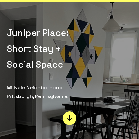
Juniper Place:
Short Stay +
Social Space
Millvale Neighborhood
Pittsburgh, Pennsylvania