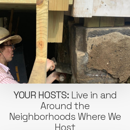
YOUR HOSTS:
Live in and
Around the
Neighborhoods Where We
Host