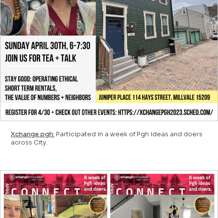
Xchange pgh:
Participated in a week of Pgh ideas and doers
across City.