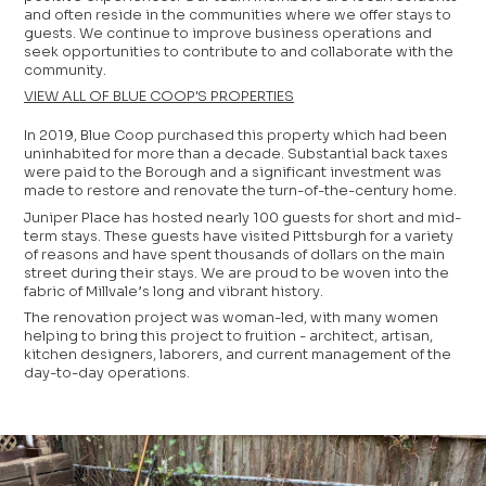
and often reside in the communities where we offer stays to
guests. We continue to improve business operations and
seek opportunities to contribute to and collaborate with the
community.
VIEW ALL OF BLUE COOP'S PROPERTIES
In 2019, Blue Coop purchased this property which had been
uninhabited for more than a decade. Substantial back taxes
were paid to the Borough and a significant investment was
made to restore and renovate the turn-of-the-century home.
Juniper Place has hosted nearly 100 guests for short and mid-
term stays. These guests have visited Pittsburgh for a variety
of reasons and have spent thousands of dollars on the main
street during their stays. We are proud to be woven into the
fabric of Millvale’s long and vibrant history.
The renovation project was woman-led, with many women
helping to bring this project to fruition - architect, artisan,
kitchen designers, laborers, and current management of the
day-to-day operations.