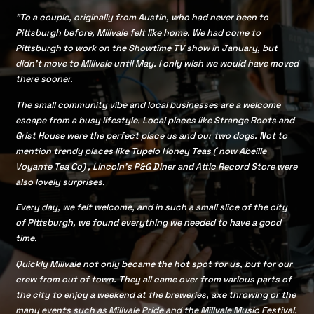
"To a couple, originally from Austin, who had never been to
Pittsburgh before, Millvale felt like home. We had come to
Pittsburgh to work on the Showtime TV show in January, but
didn’t move to Millvale until May. I only wish we would have moved
there sooner.
The small community vibe and local businesses are a welcome
escape from a busy lifestyle. Local places like Strange Roots and
Grist House were the perfect place us and our two dogs. Not to
mention trendy places like Tupelo Honey Teas ( now Abeille
Voyante Tea Co) , Lincoln's P&G Diner and Attic Record Store were
also lovely surprises.
Every day, we felt welcome, and in such a small slice of the city
of Pittsburgh, we found everything we needed to have a good
time.
Quickly Millvale not only became the hot spot for us, but for our
crew from out of town. They all came over from various parts of
the city to enjoy a weekend at the breweries, axe throwing or the
many events such as Millvale Pride and the Millvale Music Festival.