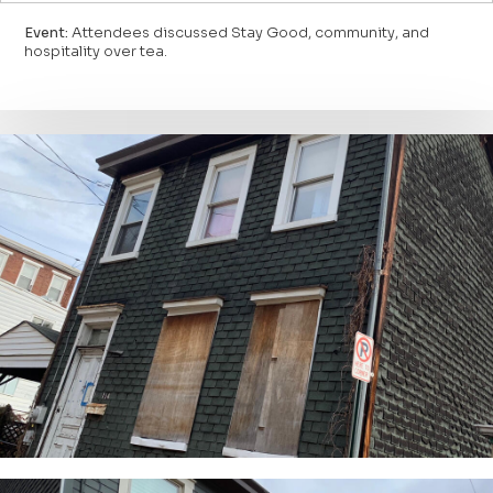
Event:
Attendees discussed Stay Good, community, and
hospitality over tea.