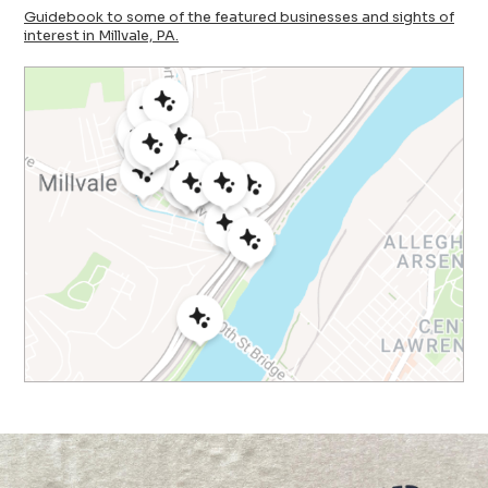
Guidebook to some of the featured businesses and sights of
interest in Millvale, PA.